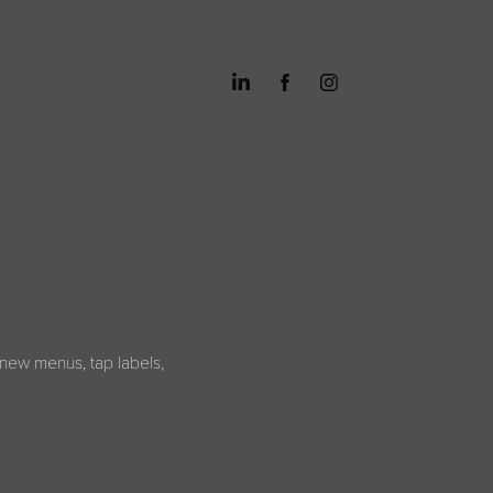
new menus, tap labels,