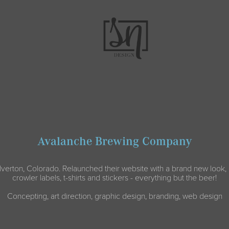
Avalanche Brewing Company
lverton, Colorado. Relaunched their website with a brand new look, 
crowler labels, t-shirts and stickers - everything but the beer!
Concepting, art direction, graphic design, branding, web design