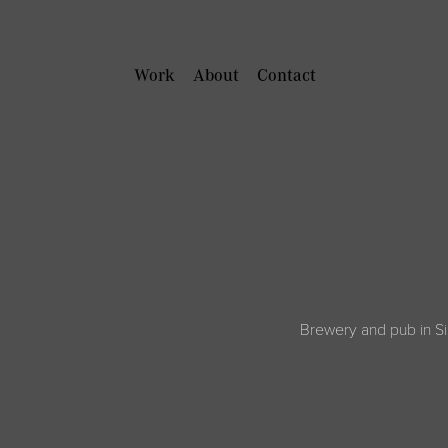
Work
About
Contact
Brewery and pub in Si