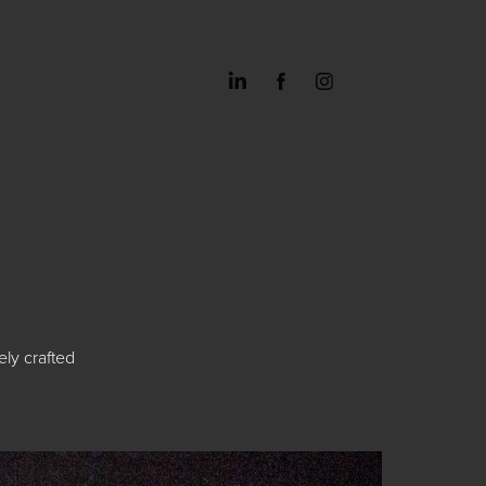
ely crafted