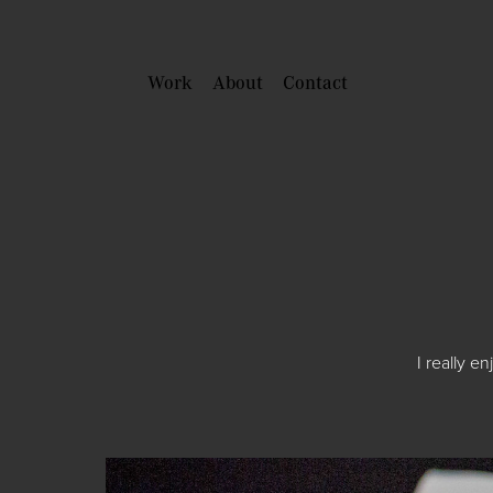
Work
About
Contact
I really e