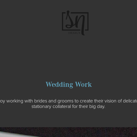
Wedding Work
njoy working with brides and grooms to create their vision of delicat
stationary collateral for their big day.